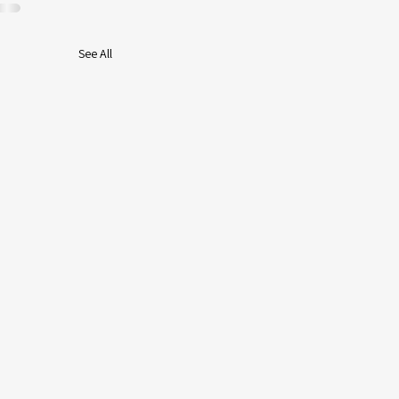
See All