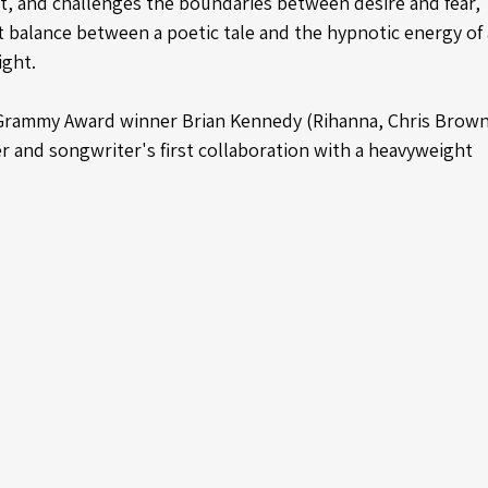
t, and challenges the boundaries between desire and fear, 
t balance between a poetic tale and the hypnotic energy of 
ight.
Grammy Award winner Brian Kennedy (Rihanna, Chris Brown
r and songwriter's first collaboration with a heavyweight 