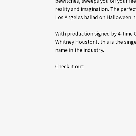
bewitches, sweeps you off your fee
reality and imagination. The perfec
Los Angeles ballad on Halloween n
With production signed by 4-time 
Whitney Houston), this is the singe
name in the industry.
Check it out: