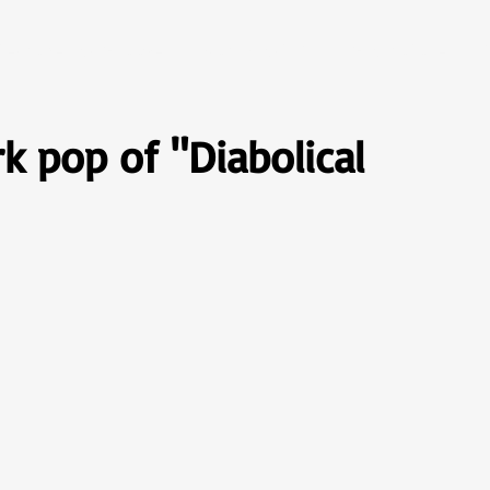
Descobertas Groover
Rock Brasil 70
Gramofone
S
rk pop of "Diabolical