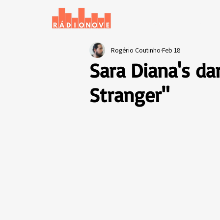
Home
News
Rogério Coutinho
Feb 18
Sara Diana's da
Stranger"