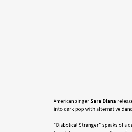
American singer 
Sara Diana
 releas
into dark pop with alternative danc
"Diabolical Stranger" speaks of a 