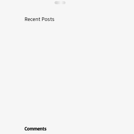
Recent Posts
Comments