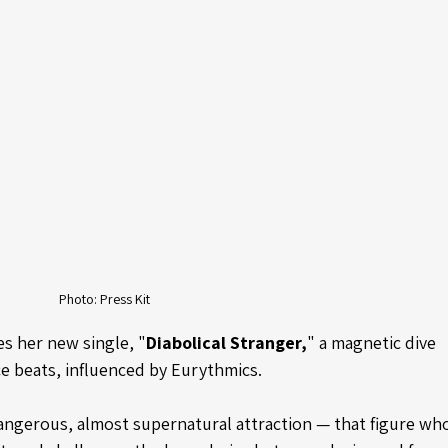
Photo: Press Kit
es her new single, "
Diabolical Stranger,
" a magnetic dive 
e beats, influenced by Eurythmics. 
dangerous, almost supernatural attraction — that figure wh